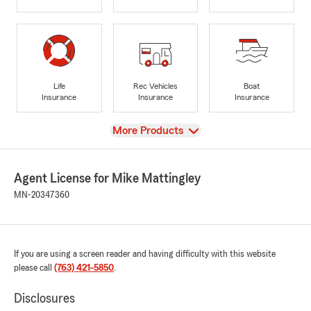
Life
Rec Vehicles
Boat
Insurance
Insurance
Insurance
View
More Products
Agent License for Mike Mattingley
MN-20347360
If you are using a screen reader and having difficulty with this website
please call
(763) 421-5850
.
Disclosures