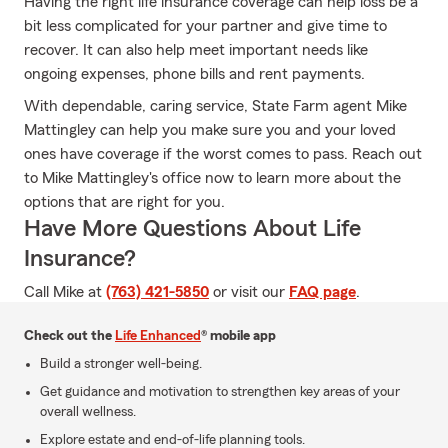
Having the right life insurance coverage can help loss be a
bit less complicated for your partner and give time to
recover. It can also help meet important needs like
ongoing expenses, phone bills and rent payments.
With dependable, caring service, State Farm agent Mike
Mattingley can help you make sure you and your loved
ones have coverage if the worst comes to pass. Reach out
to Mike Mattingley's office now to learn more about the
options that are right for you.
Have More Questions About Life
Insurance?
Call Mike at
(763) 421-5850
or visit our
FAQ page
.
Check out the
Life Enhanced
® mobile app
Build a stronger well-being.
Get guidance and motivation to strengthen key areas of your
overall wellness.
Explore estate and end-of-life planning tools.