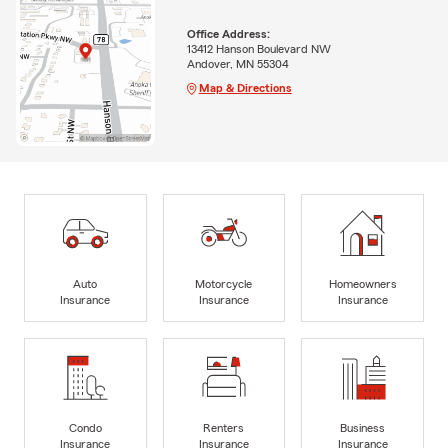
Office Address:
13412 Hanson Boulevard NW
Andover, MN 55304
Map & Directions
Auto
Motorcycle
Homeowners
Insurance
Insurance
Insurance
Condo
Renters
Business
Insurance
Insurance
Insurance