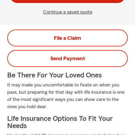
Continue a saved quote
File a Claim
Send Payment
Be There For Your Loved Ones
It may make you uncomfortable to fixate on when you
pass, but preparing for that day with life insurance is one
of the most significant ways you can show care to the
ones you hold dear.
Life Insurance Options To Fit Your
Needs