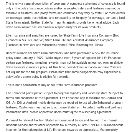
This is only a general description of coverage. A complete statement of coverage is found
only in the policy. Insurance policies and/or associated riders and features may not be
available in all states, and policy terms and conditions may vary by state. For more details
on coverage, costs, restrictions, and renewability, or to apply for coverage, contact a local
State Farm agent. Neither State Farm nor its agents provide tax or legal advice. Each
State Farm insurer has sole financial responsibility for its own products.
Life Insurance and annuities are issued by State Farm Life Insurance Company. (Not
Licensed in MA, NY, and WI) State Farm Life and Accident Assurance Company
(Licensed in New York and Wisconsin) Home Office, Bloomington, Illinois.
Benefit available for State Farm customers who have purchased a new life insurance
policy since January 1, 2022. While anyone over 18 years of age can join Life Enhanced,
certain app features, including rewards, may not be available unless you own an eligible
State Farm life insurance policy. At this time, policyholders in Florida and New York are
not eligible for the full program. Please note that some policyholders may experience a
delay before a new policy is eligible for rewards.
This is not a solicitation to buy or sell State Farm insurance products.
Life Enhanced participation subject to program eligibility and varies by state. Subject to
terms and conditions of the agreement. Life Enhanced app is available for Android and
iOS. An iOS or Android mobile device may be required to use all Life Enhanced program
features. Customers must agree to authorize State Farm to collect health and wellness
information data. Mobile application users must agree to a licensing agreement.
Pursuant to relevant tax law, State Farm may send to you and file with the Internal
Revenue Service and/or other applicable tax authority a Form 1099-MISC (Miscellaneous
Income) for the redemption of Life Enhanced rewards as appropriate. You are solely