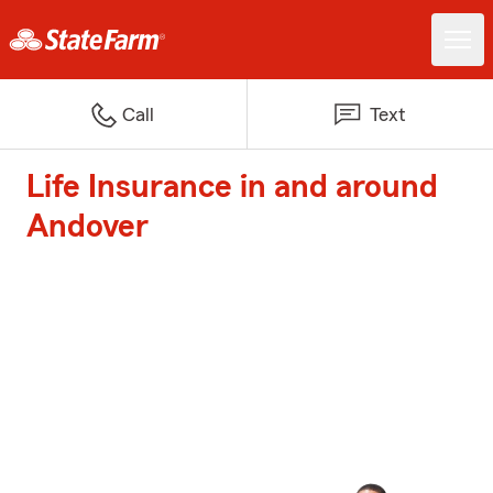
Call
Text
Life Insurance in and around
Andover