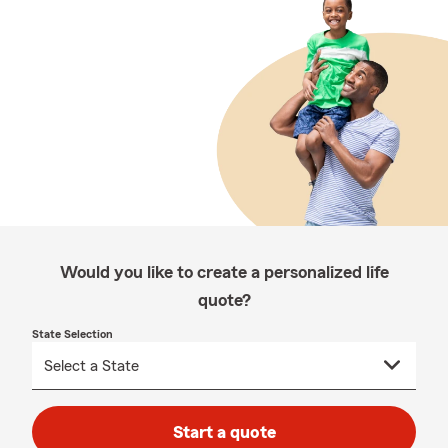
Would you like to create a personalized life
quote?
State Selection
Start a quote