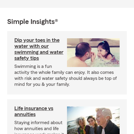
Simple Insights®
Dip your toes in the
water with our
swimming and water
safety tips
Swimming is a fun
activity the whole family can enjoy. It also comes
with risk and water safety should always be top of
mind for you & your family.
Life insurance vs
annuities
Staying informed about
how annuities and life