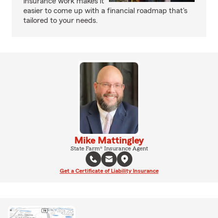
insurance work makes it
easier to come up with a financial roadmap that's
tailored to your needs.
Mike Mattingley
State Farm® Insurance Agent
Get a Certificate of Liability Insurance