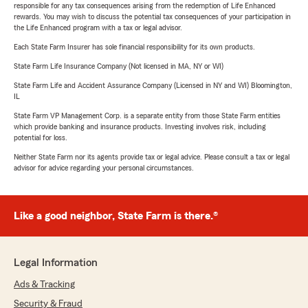
responsible for any tax consequences arising from the redemption of Life Enhanced
rewards. You may wish to discuss the potential tax consequences of your participation in
the Life Enhanced program with a tax or legal advisor.
Each State Farm Insurer has sole financial responsibility for its own products.
State Farm Life Insurance Company (Not licensed in MA, NY or WI)
State Farm Life and Accident Assurance Company (Licensed in NY and WI) Bloomington,
IL
State Farm VP Management Corp. is a separate entity from those State Farm entities
which provide banking and insurance products. Investing involves risk, including
potential for loss.
Neither State Farm nor its agents provide tax or legal advice. Please consult a tax or legal
advisor for advice regarding your personal circumstances.
Like a good neighbor, State Farm is there.®
Legal Information
Ads & Tracking
Security & Fraud